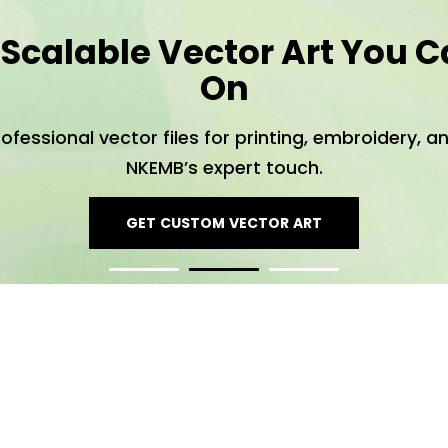
 Scalable Vector Art You C
On
rofessional vector files for printing, embroidery, 
NKEMB’s expert touch.
GET CUSTOM VECTOR ART