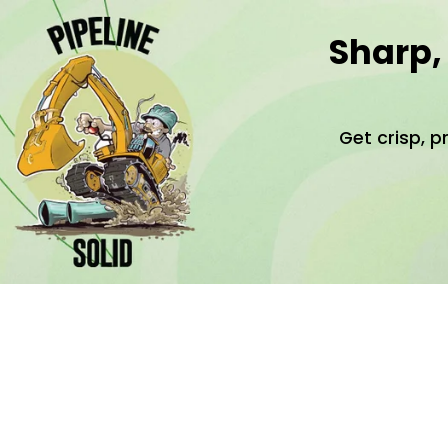
Sharp,
Get crisp, p