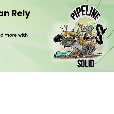
an Rely
and more with