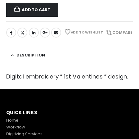
ADD TO CART
ADD TO WISHLIST
COMPARE
DESCRIPTION
Digital embroidery ” 1st Valentines ” design.
QUICK LINKS
Home
Workflow
Digitizing Services