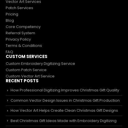
Vector Art Services
Patch Services
Pricing
Blog
Core Competency
Referral System
Privacy Policy
Terms & Conditions
FAQ
CUSTOM SERVICES
Custom Embroidery Digitizing Service
Custom Patch Service
Custom Vector Art Service
RECENT POSTS
How Professional Digitizing Improves Christmas Gift Quality
Common Vector Design Issues in Christmas Gift Production
How Vector Art Helps Create Clean Christmas Gift Designs
Best Christmas Gift Ideas Made with Embroidery Digitizing