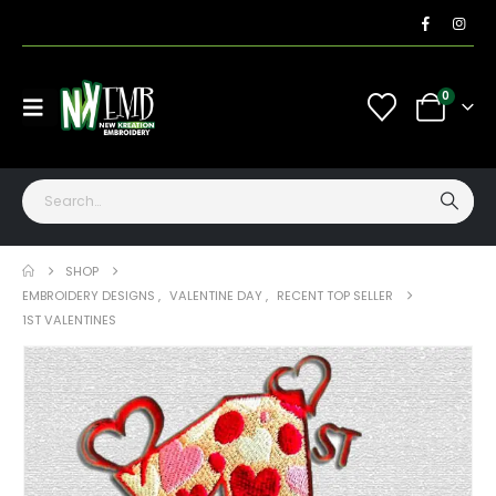
0
SHOP
EMBROIDERY DESIGNS
,
VALENTINE DAY
,
RECENT TOP SELLER
1ST VALENTINES