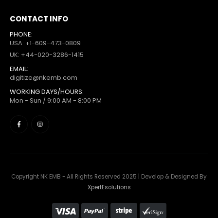
CONTACT INFO
PHONE:
USA: +1-609-473-0809
UK: +44-020-3286-1415
EMAIL:
digitize@nkemb.com
WORKING DAYS/HOURS:
Mon - Sun / 9:00 AM - 8:00 PM
Copyright NK EMB - All Rights Reserved 2025 | Develop & Designed By
XpertEsolutions