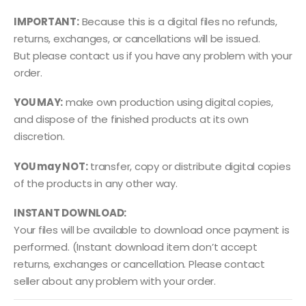
IMPORTANT:
Because this is a digital files no refunds,
returns, exchanges, or cancellations will be issued.
But please contact us if you have any problem with your
order.
YOU MAY:
make own production using digital copies,
and dispose of the finished products at its own
discretion.
YOU may NOT:
transfer, copy or distribute digital copies
of the products in any other way.
INSTANT DOWNLOAD:
Your files will be available to download once payment is
performed. (Instant download item don’t accept
returns, exchanges or cancellation. Please contact
seller about any problem with your order.