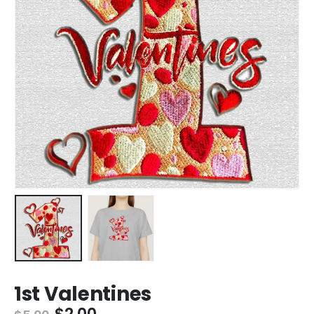
1st Valentines