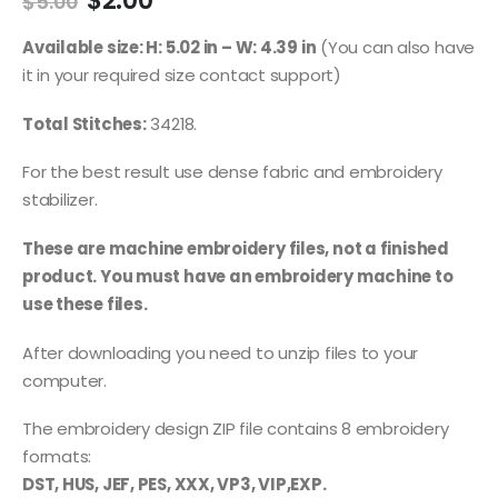
$
2.00
$
5.00
Available size: H: 5.02 in – W: 4.39 in
(You can also have
it in your required size contact support)
Total Stitches:
34218.
For the best result use dense fabric and embroidery
stabilizer.
These are machine embroidery files, not a finished
product. You must have an embroidery machine to
use these files.
After downloading you need to unzip files to your
computer.
The embroidery design ZIP file contains 8 embroidery
formats:
DST, HUS, JEF, PES, XXX, VP3, VIP,EXP.