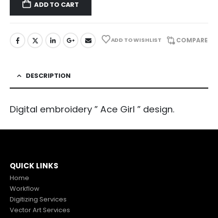
ADD TO CART
ADD TO WISHLIST
COMPARE
DESCRIPTION
Digital embroidery ” Ace Girl ” design.
QUICK LINKS
Home
Workflow
Digitizing Services
Vector Art Services