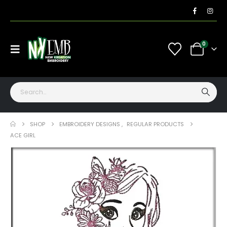
0
SHOP
EMBROIDERY DESIGNS
,
REGULAR PRODUCTS
ACE GIRL