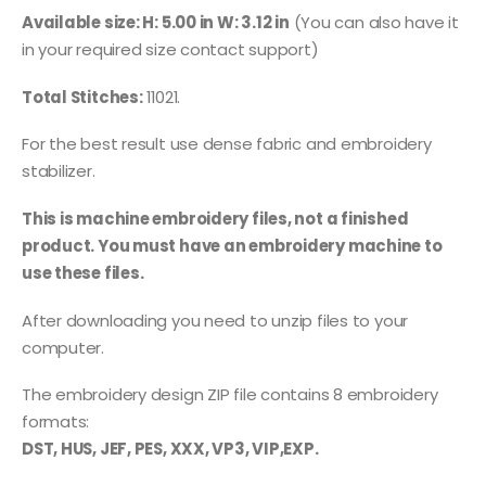
Available size: H: 5.00 in W: 3.12 in
(You can also have it
in your required size contact support)
Total Stitches:
11021.
For the best result use dense fabric and embroidery
stabilizer.
This is machine embroidery files, not a finished
product. You must have an embroidery machine to
use these files.
After downloading you need to unzip files to your
computer.
The embroidery design ZIP file contains 8 embroidery
formats:
DST, HUS, JEF, PES, XXX, VP3, VIP,EXP.