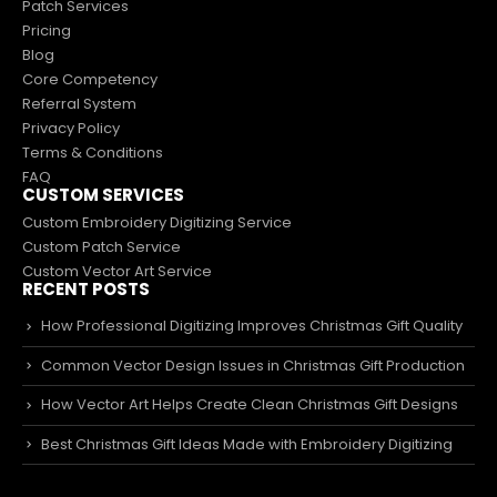
Patch Services
Pricing
Blog
Core Competency
Referral System
Privacy Policy
Terms & Conditions
FAQ
CUSTOM SERVICES
Custom Embroidery Digitizing Service
Custom Patch Service
Custom Vector Art Service
RECENT POSTS
How Professional Digitizing Improves Christmas Gift Quality
Common Vector Design Issues in Christmas Gift Production
How Vector Art Helps Create Clean Christmas Gift Designs
Best Christmas Gift Ideas Made with Embroidery Digitizing