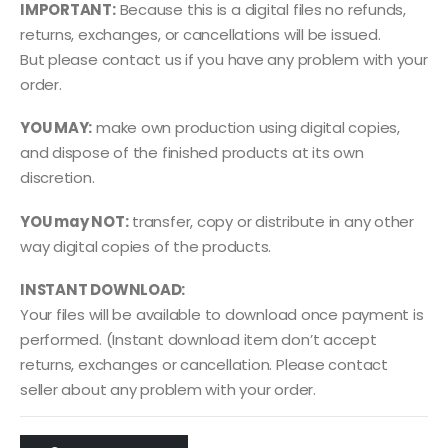
IMPORTANT:
Because this is a digital files no refunds,
returns, exchanges, or cancellations will be issued.
But please contact us if you have any problem with your
order.
YOU MAY:
make own production using digital copies,
and dispose of the finished products at its own
discretion.
YOU may NOT:
transfer, copy or distribute in any other
way digital copies of the products.
INSTANT DOWNLOAD:
Your files will be available to download once payment is
performed. (Instant download item don’t accept
returns, exchanges or cancellation. Please contact
seller about any problem with your order.