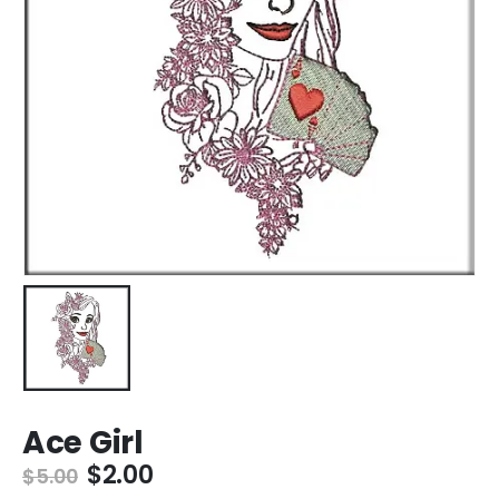
Ace Girl
$
2.00
$
5.00