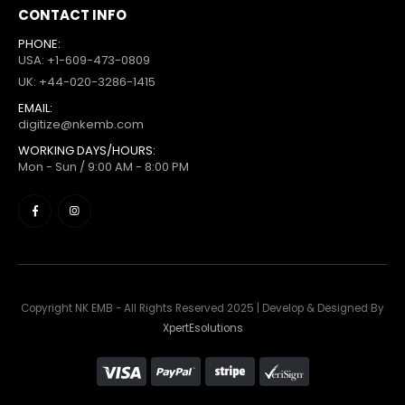
CONTACT INFO
PHONE:
USA: +1-609-473-0809
UK: +44-020-3286-1415
EMAIL:
digitize@nkemb.com
WORKING DAYS/HOURS:
Mon - Sun / 9:00 AM - 8:00 PM
Copyright NK EMB - All Rights Reserved 2025 | Develop & Designed By
XpertEsolutions