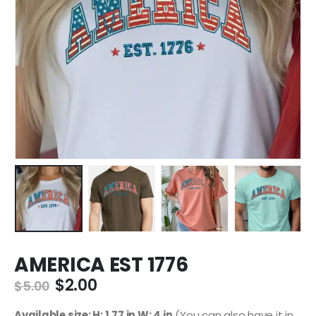
AMERICA EST 1776
$
2.00
$
5.00
Available size: H: 1.77 in W: 4 in
(You can also have it in