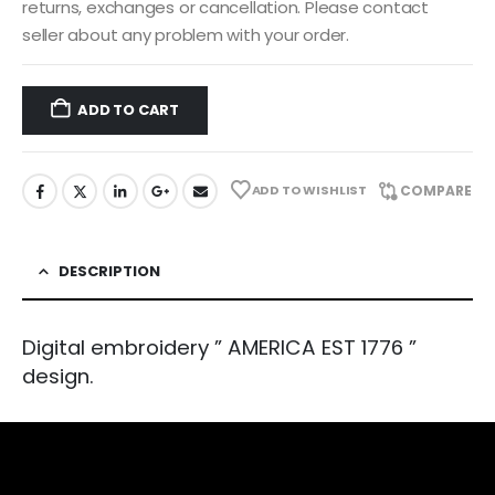
returns, exchanges or cancellation. Please contact
seller about any problem with your order.
ADD TO CART
ADD TO WISHLIST
COMPARE
DESCRIPTION
Digital embroidery ” AMERICA EST 1776 ”
design.