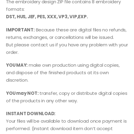
The embroidery design ZIP file contains 8 embroidery
formats:
DST, HUS, JEF, PES, XXX, VP3, VIP,EXP.
IMPORTANT:
Because these are digital files no refunds,
returns, exchanges, or cancellations will be issued.
But please contact us if you have any problem with your
order.
YOU MAY:
make own production using digital copies,
and dispose of the finished products at its own
discretion.
YOU may NOT:
transfer, copy or distribute digital copies
of the products in any other way.
INSTANT DOWNLOAD:
Your files will be available to download once payment is
performed. (Instant download item don’t accept