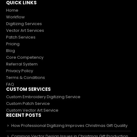
QUICK LINKS
Home
Workflow
Digitizing Services
Vector Art Services
Patch Services
Pricing
Blog
Core Competency
Referral System
Privacy Policy
Terms & Conditions
FAQ
CUSTOM SERVICES
Custom Embroidery Digitizing Service
Custom Patch Service
Custom Vector Art Service
RECENT POSTS
How Professional Digitizing Improves Christmas Gift Quality
Common Vector Design Issues in Christmas Gift Production