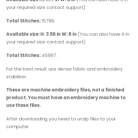
your required size contact support)
Total Stitches:
15786.
Available size: H: 3.56 in W: 8 in
(You can also have it in
your required size contact support)
Total Stitches:
45997.
For the best result use dense fabric and embroidery
stabilizer.
These are machine embroidery files, not a finished
product. You must have an embroidery machine to
use these files.
After downloading you need to unzip files to your
computer.