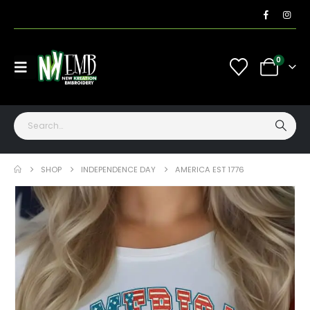
0
SHOP
INDEPENDENCE DAY
AMERICA EST 1776