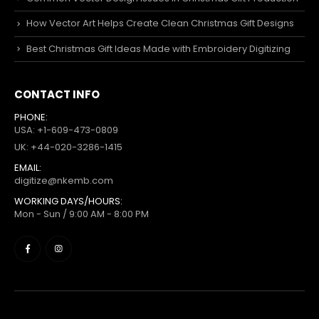
How Vector Art Helps Create Clean Christmas Gift Designs
Best Christmas Gift Ideas Made with Embroidery Digitizing
CONTACT INFO
PHONE:
USA: +1-609-473-0809
UK: +44-020-3286-1415
EMAIL:
digitize@nkemb.com
WORKING DAYS/HOURS:
Mon - Sun / 9:00 AM - 8:00 PM