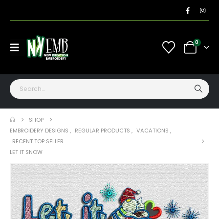
0
SHOP
EMBROIDERY DESIGNS
,
REGULAR PRODUCTS
,
VACATIONS
,
RECENT TOP SELLER
LET IT SNOW