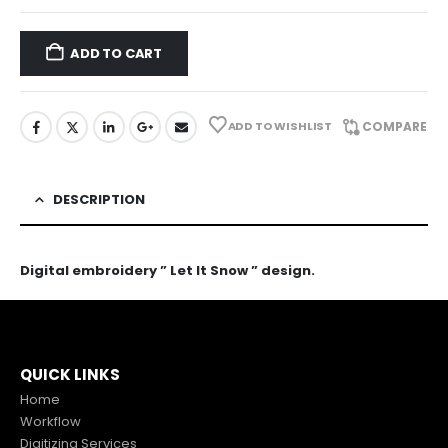
ADD TO CART
ADD TO WISHLIST
COMPARE
DESCRIPTION
Digital embroidery ” Let It Snow ” design.
QUICK LINKS
Home
Workflow
Digitizing Services