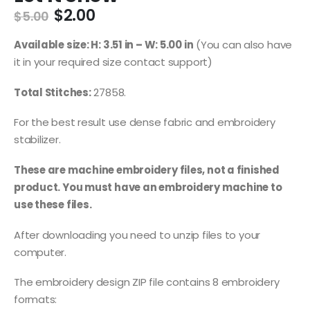
$
2.00
$
5.00
Available size: H: 3.51 in – W: 5.00 in
(You can also have
it in your required size contact support)
Total Stitches:
27858.
For the best result use dense fabric and embroidery
stabilizer.
These are machine embroidery files, not a finished
product. You must have an embroidery machine to
use these files.
After downloading you need to unzip files to your
computer.
The embroidery design ZIP file contains 8 embroidery
formats: