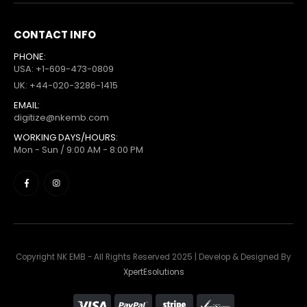
CONTACT INFO
PHONE:
USA: +1-609-473-0809
UK: +44-020-3286-1415
EMAIL:
digitize@nkemb.com
WORKING DAYS/HOURS:
Mon - Sun / 9:00 AM - 8:00 PM
Copyright NK EMB - All Rights Reserved 2025 | Develop & Designed By
XpertEsolutions