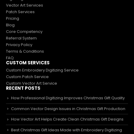
Vector Art Services
Patch Services
Pricing
Blog
Core Competency
Referral System
Privacy Policy
Terms & Conditions
FAQ
CUSTOM SERVICES
Custom Embroidery Digitizing Service
Custom Patch Service
Custom Vector Art Service
RECENT POSTS
How Professional Digitizing Improves Christmas Gift Quality
Common Vector Design Issues in Christmas Gift Production
How Vector Art Helps Create Clean Christmas Gift Designs
Best Christmas Gift Ideas Made with Embroidery Digitizing