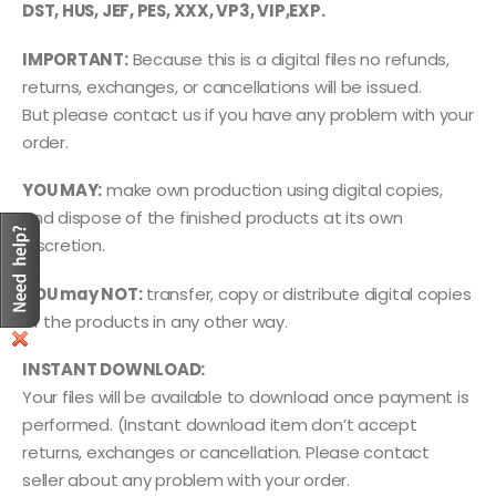
DST, HUS, JEF, PES, XXX, VP3, VIP,EXP.
IMPORTANT:
Because this is a digital files no refunds,
returns, exchanges, or cancellations will be issued.
But please contact us if you have any problem with your
order.
YOU MAY:
make own production using digital copies,
and dispose of the finished products at its own
discretion.
YOU may NOT:
transfer, copy or distribute digital copies
of the products in any other way.
INSTANT DOWNLOAD:
Your files will be available to download once payment is
performed. (Instant download item don’t accept
returns, exchanges or cancellation. Please contact
seller about any problem with your order.