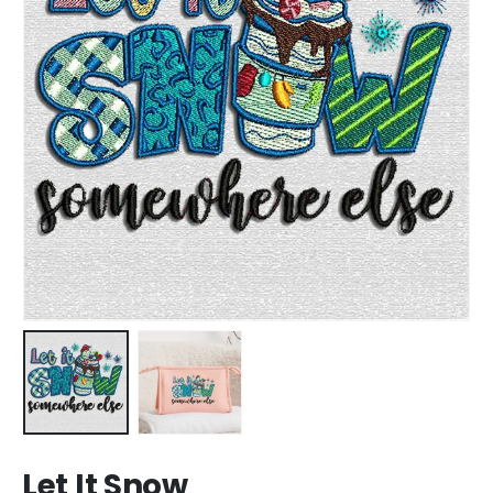
Let It Snow