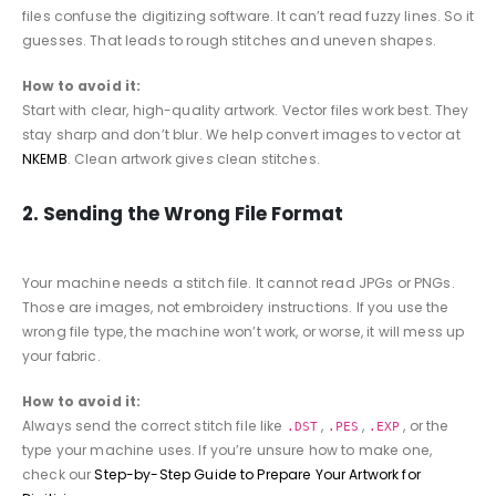
files confuse the digitizing software. It can’t read fuzzy lines. So it
guesses. That leads to rough stitches and uneven shapes.
How to avoid it:
Start with clear, high-quality artwork. Vector files work best. They
stay sharp and don’t blur. We help convert images to vector at
NKEMB
. Clean artwork gives clean stitches.
2. Sending the Wrong File Format
Your machine needs a stitch file. It cannot read JPGs or PNGs.
Those are images, not embroidery instructions. If you use the
wrong file type, the machine won’t work, or worse, it will mess up
your fabric.
How to avoid it:
Always send the correct stitch file like
,
,
, or the
.DST
.PES
.EXP
type your machine uses. If you’re unsure how to make one,
check our
Step-by-Step Guide to Prepare Your Artwork for