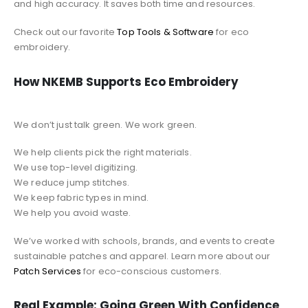
and high accuracy. It saves both time and resources.
Check out our favorite
Top Tools & Software
for eco
embroidery.
How NKEMB Supports Eco Embroidery
We don’t just talk green. We work green.
We help clients pick the right materials.
We use top-level digitizing.
We reduce jump stitches.
We keep fabric types in mind.
We help you avoid waste.
We’ve worked with schools, brands, and events to create
sustainable patches and apparel. Learn more about our
Patch Services
for eco-conscious customers.
Real Example: Going Green With Confidence