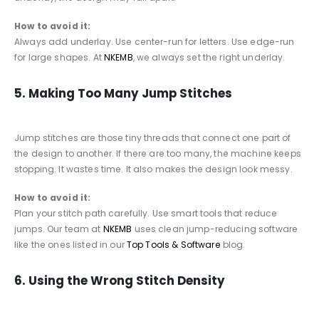
How to avoid it:
Always add underlay. Use center-run for letters. Use edge-run
for large shapes. At
NKEMB
, we always set the right underlay.
5. Making Too Many Jump Stitches
Jump stitches are those tiny threads that connect one part of
the design to another. If there are too many, the machine keeps
stopping. It wastes time. It also makes the design look messy.
How to avoid it:
Plan your stitch path carefully. Use smart tools that reduce
jumps. Our team at
NKEMB
uses clean jump-reducing software
like the ones listed in our
Top Tools & Software
blog.
6. Using the Wrong Stitch Density