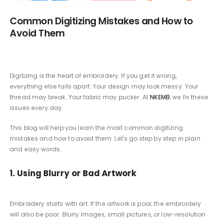
Common Digitizing Mistakes and How to
Avoid Them
Digitizing is the heart of embroidery. If you get it wrong,
everything else falls apart. Your design may look messy. Your
thread may break. Your fabric may pucker. At
NKEMB
, we fix these
issues every day.
This blog will help you learn the most common digitizing
mistakes and how to avoid them. Let's go step by step in plain
and easy words.
1. Using Blurry or Bad Artwork
Embroidery starts with art. If the artwork is poor, the embroidery
will also be poor. Blurry images, small pictures, or low-resolution