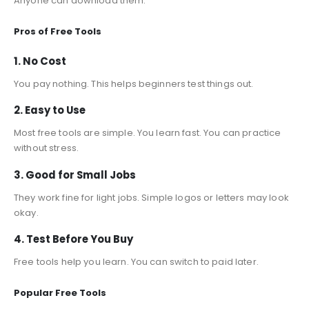
Anyone can download them.
Pros of Free Tools
1. No Cost
You pay nothing. This helps beginners test things out.
2. Easy to Use
Most free tools are simple. You learn fast. You can practice
without stress.
3. Good for Small Jobs
They work fine for light jobs. Simple logos or letters may look
okay.
4. Test Before You Buy
Free tools help you learn. You can switch to paid later.
Popular Free Tools