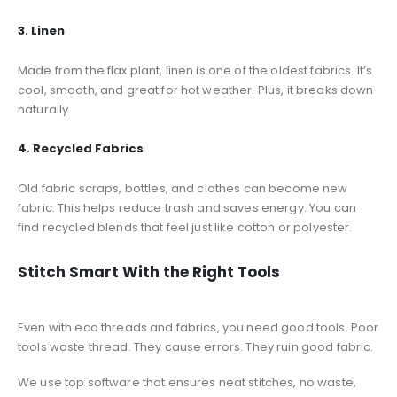
3. Linen
Made from the flax plant, linen is one of the oldest fabrics. It’s
cool, smooth, and great for hot weather. Plus, it breaks down
naturally.
4. Recycled Fabrics
Old fabric scraps, bottles, and clothes can become new
fabric. This helps reduce trash and saves energy. You can
find recycled blends that feel just like cotton or polyester.
Stitch Smart With the Right Tools
Even with eco threads and fabrics, you need good tools. Poor
tools waste thread. They cause errors. They ruin good fabric.
We use top software that ensures neat stitches, no waste,