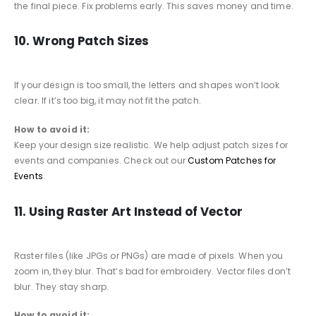
the final piece. Fix problems early. This saves money and time.
10. Wrong Patch Sizes
If your design is too small, the letters and shapes won’t look
clear. If it’s too big, it may not fit the patch.
How to avoid it:
Keep your design size realistic. We help adjust patch sizes for
events and companies. Check out our
Custom Patches for
Events
.
11. Using Raster Art Instead of Vector
Raster files (like JPGs or PNGs) are made of pixels. When you
zoom in, they blur. That’s bad for embroidery. Vector files don’t
blur. They stay sharp.
How to avoid it: