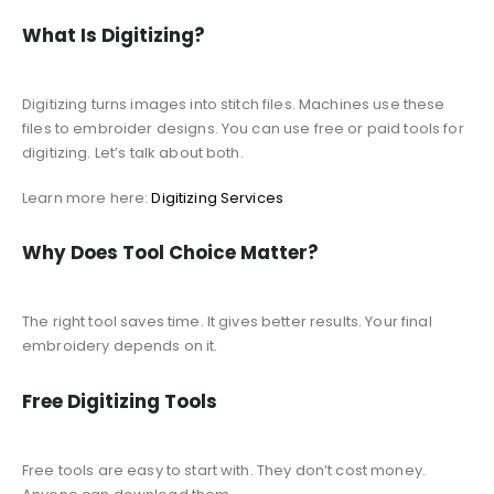
What Is Digitizing?
Digitizing turns images into stitch files. Machines use these
files to embroider designs. You can use free or paid tools for
digitizing. Let’s talk about both.
Learn more here:
Digitizing Services
Why Does Tool Choice Matter?
The right tool saves time. It gives better results. Your final
embroidery depends on it.
Free Digitizing Tools
Free tools are easy to start with. They don’t cost money.