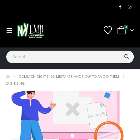
0
COMMON DIGITIZING MISTAKES AND HOW TO AVOID THEM
DIGITIZING