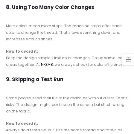
8. Using Too Many Color Changes
More colors mean more stops. The machine stops after each
color to change the thread. That slows everything down and
increases error chances.
How to avoid it:
Keep the design simple. Limit color changes. Group same-color
areas together. At
NKEMB
, we always check for color efficiency.
9. Skipping a Test Run
Some people send their file to the machine without a test. That’s
risky. The design might look fine on the screen but stitch wrong
on the fabric.
How to avoid it:
Always do a test sew-out. Use the same thread and fabric as