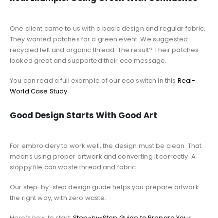
One client came to us with a basic design and regular fabric.
They wanted patches for a green event. We suggested
recycled felt and organic thread. The result? Their patches
looked great and supported their eco message.
You can read a full example of our eco switch in this
Real-
World Case Study
Good Design Starts With Good Art
For embroidery to work well, the design must be clean. That
means using proper artwork and converting it correctly. A
sloppy file can waste thread and fabric.
Our step-by-step design guide helps you prepare artwork
the right way, with zero waste.
Here’s how to start:
Step-by-Step Guide to Prepare Your