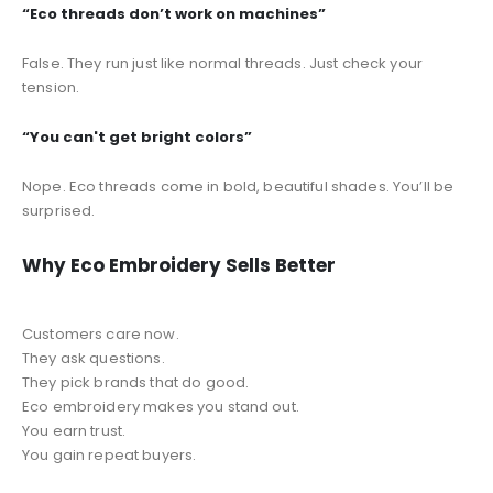
“Eco threads don’t work on machines”
False. They run just like normal threads. Just check your
tension.
“You can't get bright colors”
Nope. Eco threads come in bold, beautiful shades. You’ll be
surprised.
Why Eco Embroidery Sells Better
Customers care now.
They ask questions.
They pick brands that do good.
Eco embroidery makes you stand out.
You earn trust.
You gain repeat buyers.