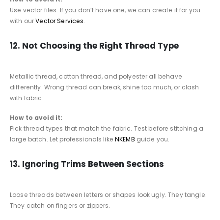
Use vector files. If you don’t have one, we can create it for you
with our
Vector Services
.
12. Not Choosing the Right Thread Type
Metallic thread, cotton thread, and polyester all behave
differently. Wrong thread can break, shine too much, or clash
with fabric.
How to avoid it:
Pick thread types that match the fabric. Test before stitching a
large batch. Let professionals like
NKEMB
guide you.
13. Ignoring Trims Between Sections
Loose threads between letters or shapes look ugly. They tangle.
They catch on fingers or zippers.