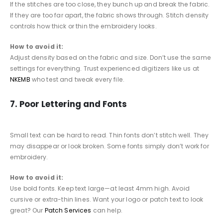
If the stitches are too close, they bunch up and break the fabric.
If they are too far apart, the fabric shows through. Stitch density
controls how thick or thin the embroidery looks.
How to avoid it:
Adjust density based on the fabric and size. Don’t use the same
settings for everything. Trust experienced digitizers like us at
NKEMB
who test and tweak every file.
7. Poor Lettering and Fonts
Small text can be hard to read. Thin fonts don’t stitch well. They
may disappear or look broken. Some fonts simply don’t work for
embroidery.
How to avoid it:
Use bold fonts. Keep text large—at least 4mm high. Avoid
cursive or extra-thin lines. Want your logo or patch text to look
great? Our
Patch Services
can help.