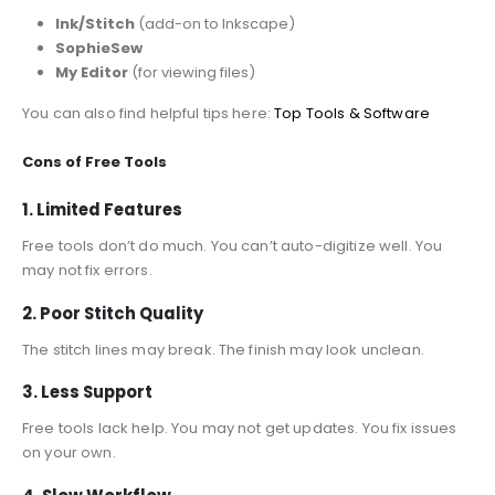
Ink/Stitch
(add-on to Inkscape)
SophieSew
My Editor
(for viewing files)
You can also find helpful tips here:
Top Tools & Software
Cons of Free Tools
1. Limited Features
Free tools don’t do much. You can’t auto-digitize well. You
may not fix errors.
2. Poor Stitch Quality
The stitch lines may break. The finish may look unclean.
3. Less Support
Free tools lack help. You may not get updates. You fix issues
on your own.