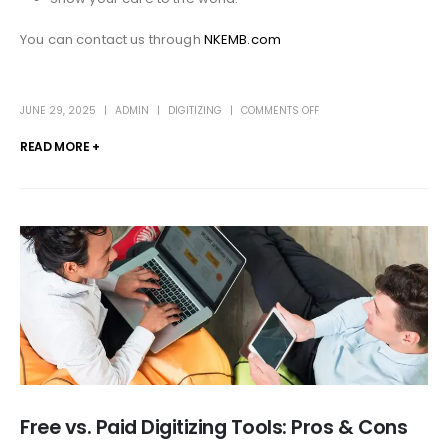
You can contact us through
NKEMB.com
JUNE 29, 2025
ADMIN
DIGITIZING
COMMENTS OFF
READ MORE +
Free vs. Paid Digitizing Tools: Pros & Cons