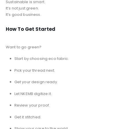
Sustainable is smart.
It’s not just green.
It’s good business.
How To Get Started
Want to go green?
Start by choosing eco fabric.
Pick your thread next.
Get your design ready.
Let NKEMB digitize it.
Review your proof.
Get it stitched.
Show your care to the world.