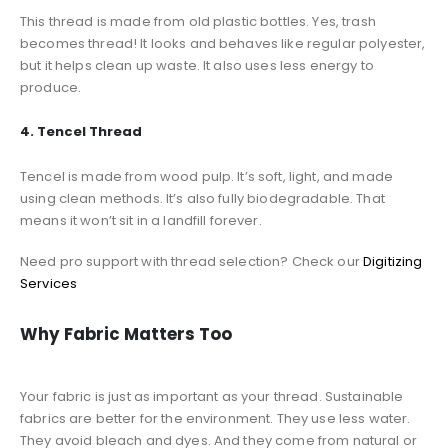
This thread is made from old plastic bottles. Yes, trash
becomes thread! It looks and behaves like regular polyester,
but it helps clean up waste. It also uses less energy to
produce.
4. Tencel Thread
Tencel is made from wood pulp. It’s soft, light, and made
using clean methods. It’s also fully biodegradable. That
means it won’t sit in a landfill forever.
Need pro support with thread selection? Check our
Digitizing
Services
Why Fabric Matters Too
Your fabric is just as important as your thread. Sustainable
fabrics are better for the environment. They use less water.
They avoid bleach and dyes. And they come from natural or