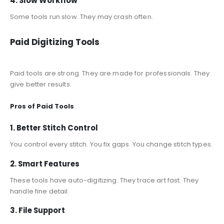
4. Slow Workflow
Some tools run slow. They may crash often.
Paid Digitizing Tools
Paid tools are strong. They are made for professionals. They
give better results.
Pros of Paid Tools
1. Better Stitch Control
You control every stitch. You fix gaps. You change stitch types.
2. Smart Features
These tools have auto-digitizing. They trace art fast. They
handle fine detail.
3. File Support