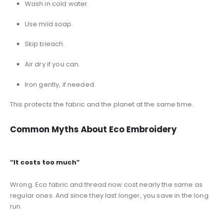
Wash in cold water.
Use mild soap.
Skip bleach.
Air dry if you can.
Iron gently, if needed.
This protects the fabric and the planet at the same time.
Common Myths About Eco Embroidery
“It costs too much”
Wrong. Eco fabric and thread now cost nearly the same as
regular ones. And since they last longer, you save in the long
run.