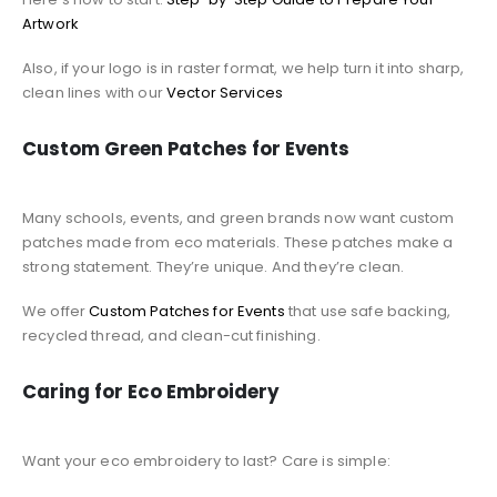
Artwork
Also, if your logo is in raster format, we help turn it into sharp,
clean lines with our
Vector Services
Custom Green Patches for Events
Many schools, events, and green brands now want custom
patches made from eco materials. These patches make a
strong statement. They’re unique. And they’re clean.
We offer
Custom Patches for Events
that use safe backing,
recycled thread, and clean-cut finishing.
Caring for Eco Embroidery
Want your eco embroidery to last? Care is simple: