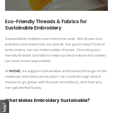
Eco-Friendly Threads & Fabrics for
Sustainable Embroidery
Sustainability matters now more than ever. We all see how
pollution and waste hurt our planet. The good news? Even in
embroidery, we can make better choices. Choosing eco-
friendly threads and fabrics helps protect nature and makes
our work more responsible.
At
NKEMB
, we support sustainable embroidery through smart
materials and clean production. Let’s walk through what it
means to go green with threads and fabrics, and how you
can get started today.
What Makes Embroidery Sustainable?