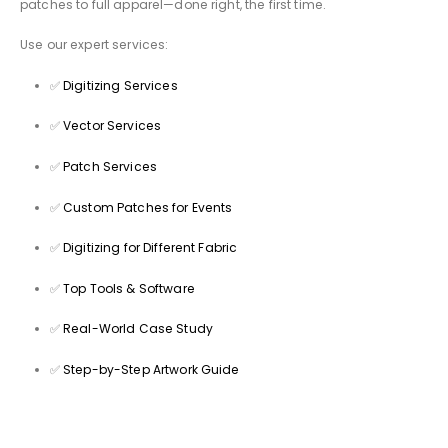
patches to full apparel—done right, the first time.
Use our expert services:
✅
Digitizing Services
✅
Vector Services
✅
Patch Services
✅
Custom Patches for Events
✅
Digitizing for Different Fabric
✅
Top Tools & Software
✅
Real-World Case Study
✅
Step-by-Step Artwork Guide