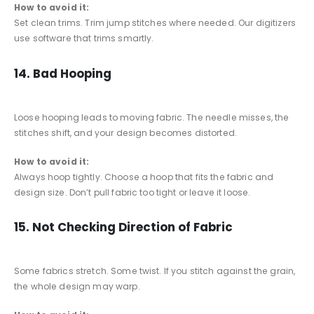
How to avoid it:
Set clean trims. Trim jump stitches where needed. Our digitizers
use software that trims smartly.
14. Bad Hooping
Loose hooping leads to moving fabric. The needle misses, the
stitches shift, and your design becomes distorted.
How to avoid it:
Always hoop tightly. Choose a hoop that fits the fabric and
design size. Don’t pull fabric too tight or leave it loose.
15. Not Checking Direction of Fabric
Some fabrics stretch. Some twist. If you stitch against the grain,
the whole design may warp.