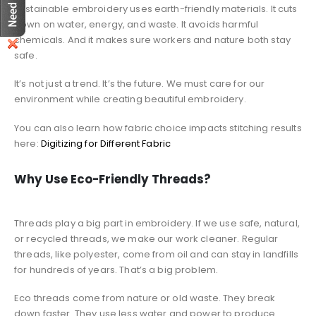
Sustainable embroidery uses earth-friendly materials. It cuts
down on water, energy, and waste. It avoids harmful
chemicals. And it makes sure workers and nature both stay
safe.
It’s not just a trend. It’s the future. We must care for our
environment while creating beautiful embroidery.
You can also learn how fabric choice impacts stitching results
here:
Digitizing for Different Fabric
Why Use Eco-Friendly Threads?
Threads play a big part in embroidery. If we use safe, natural,
or recycled threads, we make our work cleaner. Regular
threads, like polyester, come from oil and can stay in landfills
for hundreds of years. That’s a big problem.
Eco threads come from nature or old waste. They break
down faster. They use less water and power to produce.