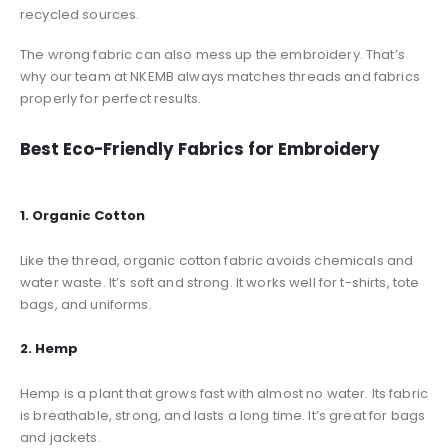
recycled sources.
The wrong fabric can also mess up the embroidery. That’s
why our team at NKEMB always matches threads and fabrics
properly for perfect results.
Best Eco-Friendly Fabrics for Embroidery
1. Organic Cotton
Like the thread, organic cotton fabric avoids chemicals and
water waste. It’s soft and strong. It works well for t-shirts, tote
bags, and uniforms.
2. Hemp
Hemp is a plant that grows fast with almost no water. Its fabric
is breathable, strong, and lasts a long time. It’s great for bags
and jackets.