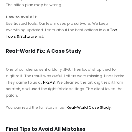
The stitch plan may be wrong.
How to avoid it:
Use trusted tools. Our team uses pro software. We keep
everything updated. Learn about the best options in our
Top
Tools & Software
list.
Real-World Fix: A Case Study
One of our clients sent a blurry JPG. Their local shop tried to
digitize it. The result was awful. Letters were missing. Lines broke.
They came to us at
NKEMB
. We cleaned the art, digitized it from
scratch, and used the right fabric settings. The client loved the
patch.
You can read the full story in our
Real-World Case Study
.
Final Tips to Avoid All Mistakes