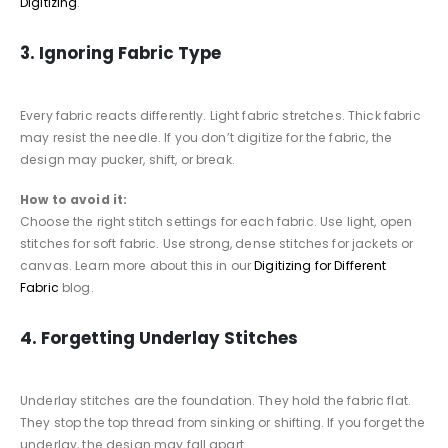
Digitizing
.
3. Ignoring Fabric Type
Every fabric reacts differently. Light fabric stretches. Thick fabric
may resist the needle. If you don’t digitize for the fabric, the
design may pucker, shift, or break.
How to avoid it:
Choose the right stitch settings for each fabric. Use light, open
stitches for soft fabric. Use strong, dense stitches for jackets or
canvas. Learn more about this in our
Digitizing for Different
Fabric
blog.
4. Forgetting Underlay Stitches
Underlay stitches are the foundation. They hold the fabric flat.
They stop the top thread from sinking or shifting. If you forget the
underlay, the design may fall apart.