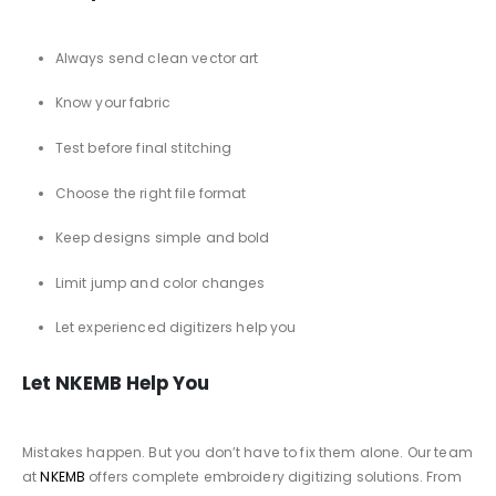
Always send clean vector art
Know your fabric
Test before final stitching
Choose the right file format
Keep designs simple and bold
Limit jump and color changes
Let experienced digitizers help you
Let NKEMB Help You
Mistakes happen. But you don’t have to fix them alone. Our team
at
NKEMB
offers complete embroidery digitizing solutions. From