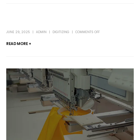
JUNE 29, 2025
ADMIN
DIGITIZING
COMMENTS OFF
READ MORE +