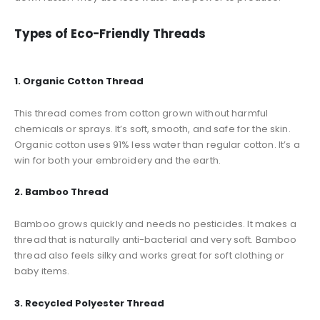
Types of Eco-Friendly Threads
1. Organic Cotton Thread
This thread comes from cotton grown without harmful
chemicals or sprays. It’s soft, smooth, and safe for the skin.
Organic cotton uses 91% less water than regular cotton. It’s a
win for both your embroidery and the earth.
2. Bamboo Thread
Bamboo grows quickly and needs no pesticides. It makes a
thread that is naturally anti-bacterial and very soft. Bamboo
thread also feels silky and works great for soft clothing or
baby items.
3. Recycled Polyester Thread