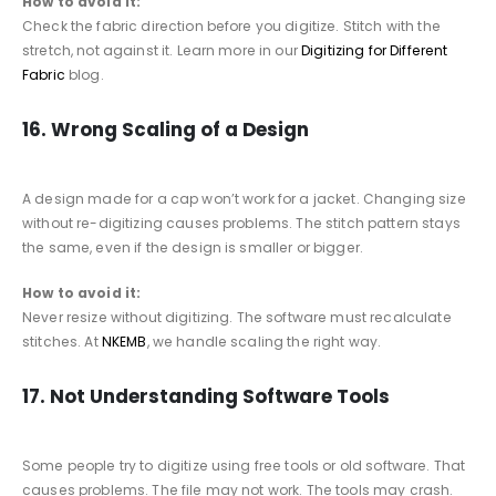
How to avoid it:
Check the fabric direction before you digitize. Stitch with the
stretch, not against it. Learn more in our
Digitizing for Different
Fabric
blog.
16. Wrong Scaling of a Design
A design made for a cap won’t work for a jacket. Changing size
without re-digitizing causes problems. The stitch pattern stays
the same, even if the design is smaller or bigger.
How to avoid it:
Never resize without digitizing. The software must recalculate
stitches. At
NKEMB
, we handle scaling the right way.
17. Not Understanding Software Tools
Some people try to digitize using free tools or old software. That
causes problems. The file may not work. The tools may crash.