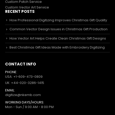
Custom Patch Service
Custom Vector Art Service
RECENT POSTS
How Professional Digitizing Improves Christmas Gift Quality
Common Vector Design Issues in Christmas Gift Production
How Vector Art Helps Create Clean Christmas Gift Designs
Best Christmas Gift Ideas Made with Embroidery Digitizing
CONTACT INFO
PHONE:
USA: +1-609-473-0809
UK: +44-020-3286-1415
EMAIL:
digitize@nkemb.com
WORKING DAYS/HOURS:
Mon - Sun / 9:00 AM - 8:00 PM