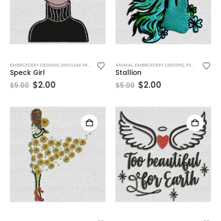
EMBROIDERY DESIGNS
,
REGULAR PRODUCTS
,
WOMEN
ANIMAL
,
EMBROIDERY DESIGNS
,
RECENT TOP SELLER
Speck Girl
Stallion
$
2.00
$
2.00
$
5.00
$
5.00