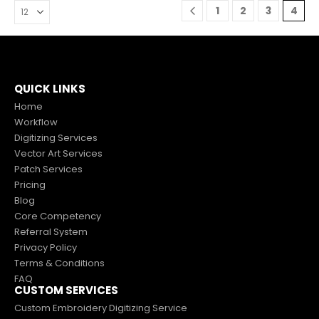
1
2
3
4
0
out of 5
$
2.00
$
5.00
QUICK LINKS
Home
Workflow
Digitizing Services
Vector Art Services
Patch Services
Pricing
Blog
Core Competency
Referral System
Privacy Policy
Terms & Conditions
FAQ
CUSTOM SERVICES
Custom Embroidery Digitizing Service