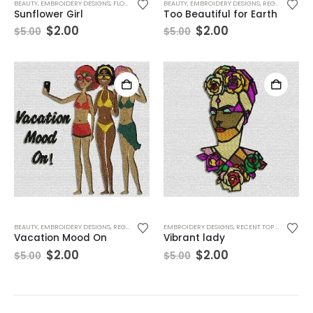
BEAUTY
,
EMBROIDERY DESIGNS
,
FLORAL
,
REGULAR PRODUCTS
BEAUTY
,
EMBROIDERY DESIGNS
,
WOMEN
,
REGULAR PRODUCTS
Sunflower Girl
Too Beautiful for Earth
$
2.00
$
2.00
$
5.00
$
5.00
USA Paw Flag
0
out of 5
$
2.00
$
5.00
USA 2
BEAUTY
,
EMBROIDERY DESIGNS
,
REGULAR PRODUCTS
EMBROIDERY DESIGNS
,
VACATIONS
,
WOMEN
,
RECENT TOP SELLER
,
REG
Vacation Mood On
Vibrant lady
$
2.00
$
2.00
0
out of 5
$
5.00
$
5.00
$
2.00
$
5.00
USA