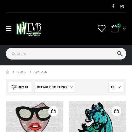
0
SHOP
WOMEN
FILTER