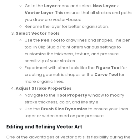
Go to the
Layer
menu and select
New Layer
>
Vector Layer
. This ensures that all strokes and paths
you draw are vector-based.
Rename the layer for better organization.
Select Vector Tools
:
Use the
Pen Tool
to draw lines and shapes. The pen
tool in Clip Studio Paint offers various settings to
customize the thickness, texture, and pressure
sensitivity of your strokes.
Experiment with other tools like the
Figure Tool
for
creating geometric shapes or the
Curve Tool
for
more organic lines.
Adjust Stroke Properties
:
Navigate to the
Tool Property
window to modify
stroke thickness, color, and line style.
Use the
Brush Size Dynamics
to ensure your lines
taper or widen based on pen pressure.
Editing and Refining Vector Art
One of the advantages of vector art is its flexibility during the