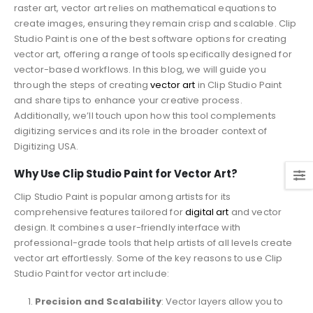
raster art, vector art relies on mathematical equations to
create images, ensuring they remain crisp and scalable. Clip
Studio Paint is one of the best software options for creating
vector art, offering a range of tools specifically designed for
vector-based workflows. In this blog, we will guide you
through the steps of creating
vector art
in Clip Studio Paint
and share tips to enhance your creative process.
Additionally, we’ll touch upon how this tool complements
digitizing services and its role in the broader context of
Digitizing USA.
Why Use Clip Studio Paint for Vector Art?
Clip Studio Paint is popular among artists for its
comprehensive features tailored for
digital art
and vector
design. It combines a user-friendly interface with
professional-grade tools that help artists of all levels create
vector art effortlessly. Some of the key reasons to use Clip
Studio Paint for vector art include:
Precision and Scalability
: Vector layers allow you to