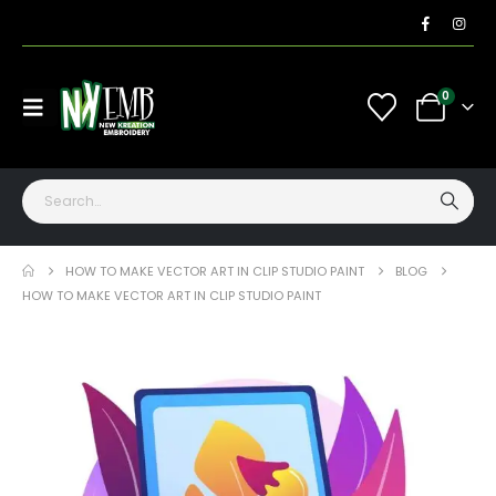
0
HOW TO MAKE VECTOR ART IN CLIP STUDIO PAINT
BLOG
HOW TO MAKE VECTOR ART IN CLIP STUDIO PAINT