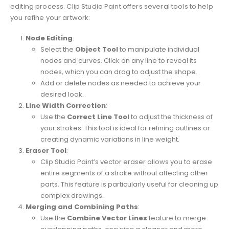
editing process. Clip Studio Paint offers several tools to help
you refine your artwork:
Node Editing
:
Select the
Object Tool
to manipulate individual
nodes and curves. Click on any line to reveal its
nodes, which you can drag to adjust the shape.
Add or delete nodes as needed to achieve your
desired look.
Line Width Correction
:
Use the
Correct Line Tool
to adjust the thickness of
your strokes. This tool is ideal for refining outlines or
creating dynamic variations in line weight.
Eraser Tool
:
Clip Studio Paint’s vector eraser allows you to erase
entire segments of a stroke without affecting other
parts. This feature is particularly useful for cleaning up
complex drawings.
Merging and Combining Paths
:
Use the
Combine Vector Lines
feature to merge