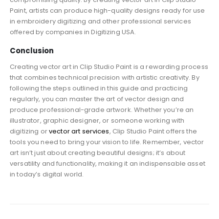
Paint, artists can produce high-quality designs ready for use
in embroidery digitizing and other professional services
offered by companies in Digitizing USA.
Conclusion
Creating vector art in Clip Studio Paint is a rewarding process
that combines technical precision with artistic creativity. By
following the steps outlined in this guide and practicing
regularly, you can master the art of vector design and
produce professional-grade artwork. Whether you’re an
illustrator, graphic designer, or someone working with
digitizing or
vector art services
, Clip Studio Paint offers the
tools you need to bring your vision to life. Remember, vector
art isn’t just about creating beautiful designs; it’s about
versatility and functionality, making it an indispensable asset
in today’s digital world.