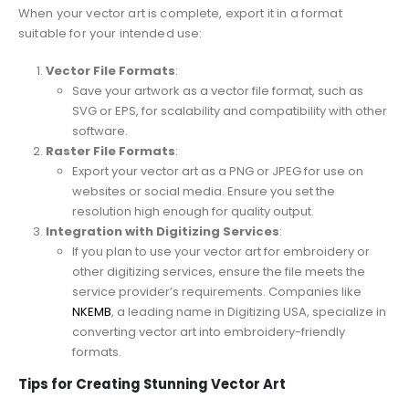
When your vector art is complete, export it in a format
suitable for your intended use:
Vector File Formats
:
Save your artwork as a vector file format, such as
SVG or EPS, for scalability and compatibility with other
software.
Raster File Formats
:
Export your vector art as a PNG or JPEG for use on
websites or social media. Ensure you set the
resolution high enough for quality output.
Integration with Digitizing Services
:
If you plan to use your vector art for embroidery or
other digitizing services, ensure the file meets the
service provider’s requirements. Companies like
NKEMB
, a leading name in Digitizing USA, specialize in
converting vector art into embroidery-friendly
formats.
Tips for Creating Stunning Vector Art