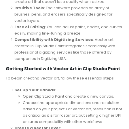
create art that doesn’t lose quality when resized.
Intuitive Tools
: The software provides an array of
brushes, pens, and erasers specifically designed for
vector layers.
Ease of Editing
: You can adjust paths, nodes, and curves
easily, making fine-tuning a breeze.
Compatibility with Digitizing Services
: Vector art
created in Clip Studio Paint integrates seamlessly with
professional digitizing services like those offered by
companies in Digitizing USA.
Getting Started with Vector Art in Clip Studio Paint
To begin creating vector art, follow these essential steps:
Set Up Your Canvas
:
Open Clip Studio Paint and create a new canvas.
Choose the appropriate dimensions and resolution
based on your project. For vector art, resolution is not
as critical as it is for raster art, but setting a higher DPI
ensures compatibility with other workflows.
Create a Vector Layer
: