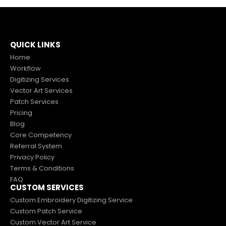
QUICK LINKS
Home
Workflow
Digitizing Services
Vector Art Services
Patch Services
Pricing
Blog
Core Competency
Referral System
Privacy Policy
Terms & Conditions
FAQ
CUSTOM SERVICES
Custom Embroidery Digitizing Service
Custom Patch Service
Custom Vector Art Service