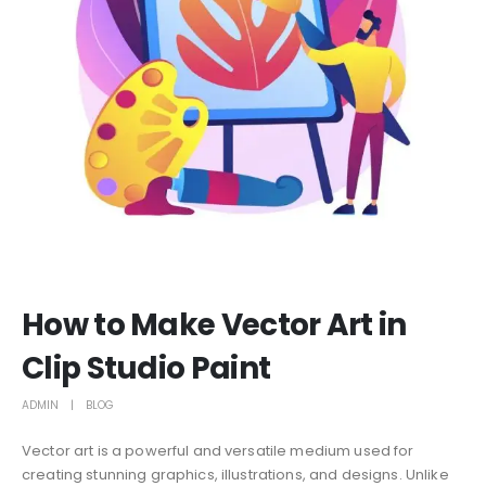
How to Make Vector Art in
Clip Studio Paint
ADMIN
BLOG
Vector art is a powerful and versatile medium used for
creating stunning graphics, illustrations, and designs. Unlike