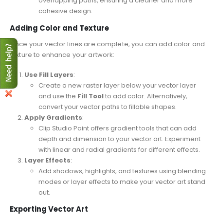
overlapping paths, ensuring a cleaner and more
cohesive design.
Adding Color and Texture
Once your vector lines are complete, you can add color and
texture to enhance your artwork:
Use Fill Layers
:
Create a new raster layer below your vector layer
and use the
Fill Tool
to add color. Alternatively,
convert your vector paths to fillable shapes.
Apply Gradients
:
Clip Studio Paint offers gradient tools that can add
depth and dimension to your vector art. Experiment
with linear and radial gradients for different effects.
Layer Effects
:
Add shadows, highlights, and textures using blending
modes or layer effects to make your vector art stand
out.
Exporting Vector Art