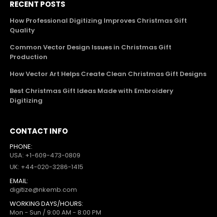
RECENT POSTS
How Professional Digitizing Improves Christmas Gift
Quality
Common Vector Design Issues in Christmas Gift
Production
How Vector Art Helps Create Clean Christmas Gift Designs
Best Christmas Gift Ideas Made with Embroidery
Digitizing
CONTACT INFO
PHONE:
USA: +1-609-473-0809
UK: +44-020-3286-1415
EMAIL:
digitize@nkemb.com
WORKING DAYS/HOURS:
Mon - Sun / 9:00 AM - 8:00 PM