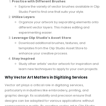
Practice with Different Brushes
:
Explore the variety of vector brushes available in Clip
Studio Paint to find one that suits your style.
Utilize Layers
:
Organize your artwork by separating elements onto
different vector layers. This makes editing and
experimenting easier.
Leverage Clip Studio’s Asset Store
:
Download additional brushes, textures, and
templates from the Clip Studio Asset Store to
enhance your creative process.
Stay Inspired
:
Study other artists’ vector artwork for inspiration and
learn new techniques to apply to your own projects.
Why Vector Art Matters in Digitizing Services
Vector art plays a critical role in digitizing services,
particularly in industries like embroidery, printing, and
graphic design. Its scalability and precision ensure that
designs can be adapted for various applications without
compromising quality. By creating vector art in Clip Studio