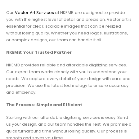
Our
Vector Art Services
at NKEMB are designed to provide
you with the highest level of detail and precision. Vector art is
essential for clear, scalable images that can be resized
without losing quality. Whether you need logos, illustrations,
or complex designs, our team can handle it all.
NKEMB: Your Trusted Partner
NKEMB provides reliable and affordable digitizing services.
Our expert team works closely with you to understand your
needs. We capture every detail of your design with care and
precision. We use the latest technology to ensure accuracy
and efficiency.
The Process: Simple and Efficient
Starting with our affordable digitizing services is easy. Send
us your design, and our team handles the rest. We promise a
quick turnaround time without losing quality. Our process is
smooth and saves you time.