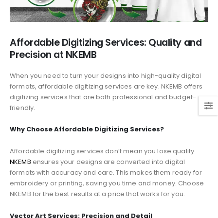
Affordable Digitizing Services: Quality and
Precision at NKEMB
When you need to turn your designs into high-quality digital
formats, affordable digitizing services are key. NKEMB offers
digitizing services that are both professional and budget-
friendly.
Why Choose Affordable Digitizing Services?
Affordable digitizing services don’t mean you lose quality.
NKEMB
ensures your designs are converted into digital
formats with accuracy and care. This makes them ready for
embroidery or printing, saving you time and money. Choose
NKEMB for the best results at a price that works for you.
Vector Art Services: Precision and Detail