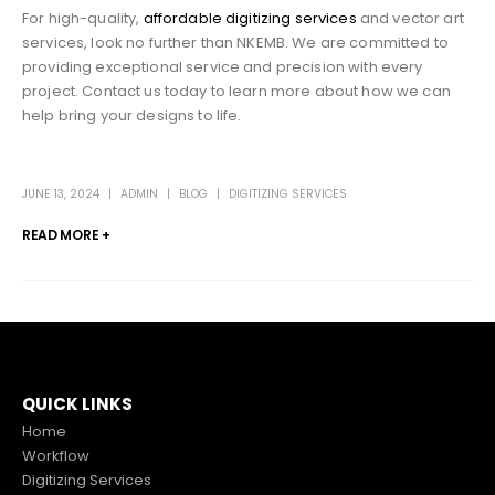
For high-quality,
affordable digitizing services
and vector art
services, look no further than NKEMB. We are committed to
providing exceptional service and precision with every
project. Contact us today to learn more about how we can
help bring your designs to life.
JUNE 13, 2024
ADMIN
BLOG
DIGITIZING SERVICES
READ MORE +
QUICK LINKS
Home
Workflow
Digitizing Services