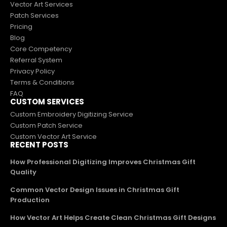
Vector Art Services
Patch Services
Pricing
Blog
Core Competency
Referral System
Privacy Policy
Terms & Conditions
FAQ
CUSTOM SERVICES
Custom Embroidery Digitizing Service
Custom Patch Service
Custom Vector Art Service
RECENT POSTS
How Professional Digitizing Improves Christmas Gift
Quality
Common Vector Design Issues in Christmas Gift
Production
How Vector Art Helps Create Clean Christmas Gift Designs