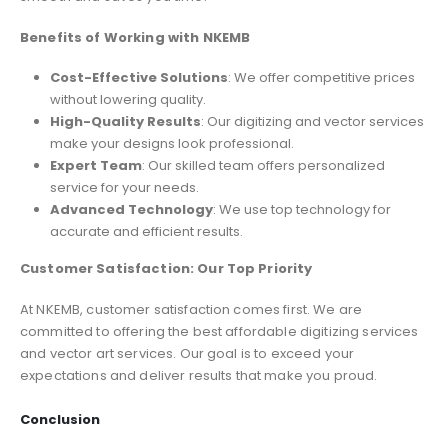
Benefits of Working with NKEMB
Cost-Effective Solutions
: We offer competitive prices
without lowering quality.
High-Quality Results
: Our digitizing and vector services
make your designs look professional.
Expert Team
: Our skilled team offers personalized
service for your needs.
Advanced Technology
: We use top technology for
accurate and efficient results.
Customer Satisfaction: Our Top Priority
At NKEMB, customer satisfaction comes first. We are
committed to offering the best affordable digitizing services
and vector art services. Our goal is to exceed your
expectations and deliver results that make you proud.
Conclusion