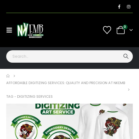
0
AFFORDABLE DIGITIZING SERVICES: QUALITY AND PRECISION AT NKEMB
TAG -
DIGITIZING SERVICES