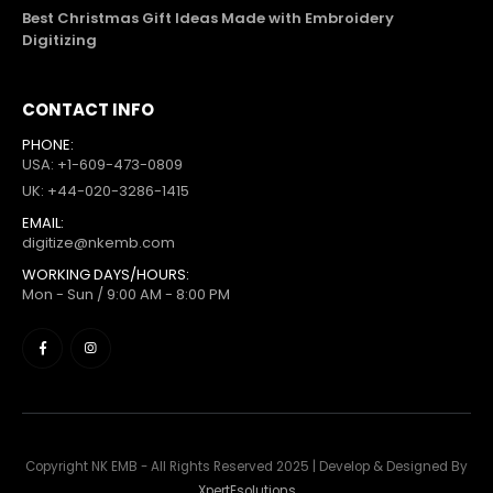
Best Christmas Gift Ideas Made with Embroidery
Digitizing
CONTACT INFO
PHONE:
USA: +1-609-473-0809
UK: +44-020-3286-1415
EMAIL:
digitize@nkemb.com
WORKING DAYS/HOURS:
Mon - Sun / 9:00 AM - 8:00 PM
Copyright NK EMB - All Rights Reserved 2025 | Develop & Designed By
XpertEsolutions