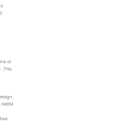
to
d
ons or
. This
esign.
, NKEM
tive