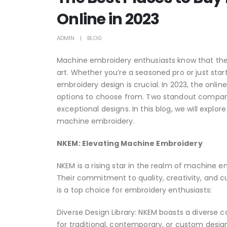
Online in 2023
ADMIN
BLOG
Machine embroidery enthusiasts know that the r
art. Whether you’re a seasoned pro or just sta
embroidery design is crucial. In 2023, the onli
options to choose from. Two standout compan
exceptional designs. In this blog, we will exp
machine embroidery.
NKEM: Elevating Machine Embroidery
NKEM is a rising star in the realm of machine e
Their commitment to quality, creativity, and c
is a top choice for embroidery enthusiasts:
Diverse Design Library: NKEM boasts a diverse c
for traditional, contemporary, or custom design