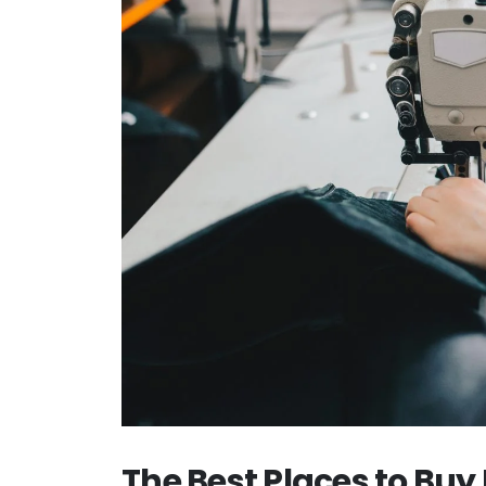
The Best Places to Bu