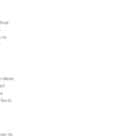
 that
o
 to
y
y ideas
ert
ur
flects
tion to