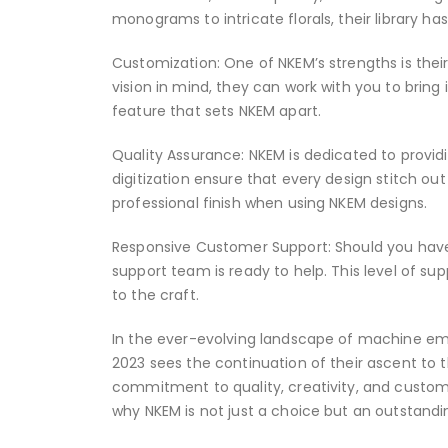
monograms to intricate florals, their library h
Customization: One of NKEM’s strengths is their
vision in mind, they can work with you to bring i
feature that sets NKEM apart.
Quality Assurance: NKEM is dedicated to providin
digitization ensure that every design stitch out
professional finish when using NKEM designs.
Responsive Customer Support: Should you have
support team is ready to help. This level of s
to the craft.
In the ever-evolving landscape of machine embr
2023 sees the continuation of their ascent to 
commitment to quality, creativity, and customer
why NKEM is not just a choice but an outstand