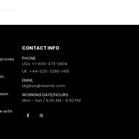
CONTACT INFO
PHONE:
mproves
USA: +1-609-473-0809
UK: +44-020-3286-1415
in
EMAIL:
digitize@nkemb.com
lean
WORKING DAYS/HOURS:
Mon - Sun / 9:00 AM - 8:00 PM
e with