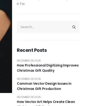
it for.
Recent Posts
DECEMBER 28, 2025
How Professional Digitizing Improves
Christmas Gift Quality
DECEMBER 28, 2025
Common Vector Design Issues in
Christmas Gift Production
DECEMBER 28, 2025
How Vector Art Helps Create Clean