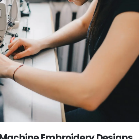
y Machine Embroidery Designs