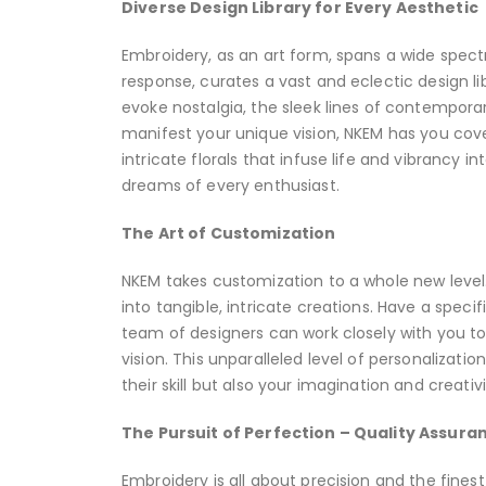
Diverse Design Library for Every Aesthetic
Embroidery, as an art form, spans a wide spectr
response, curates a vast and eclectic design li
evoke nostalgia, the sleek lines of contempora
manifest your unique vision, NKEM has you cov
intricate florals that infuse life and vibrancy i
dreams of every enthusiast.
The Art of Customization
NKEM takes customization to a whole new level. 
into tangible, intricate creations. Have a spec
team of designers can work closely with you t
vision. This unparalleled level of personalizat
their skill but also your imagination and creativi
The Pursuit of Perfection – Quality Assura
Embroidery is all about precision and the fines