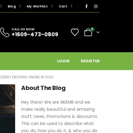
Blog
My Wishlist
Cart
CALL US NOW
0
+1609-473-0809
LOGIN
REGISTER
IDERY DESIGNS ONLINE IN 2023
About The Blog
Hey there! We are NKEMB and we
make really beautiful and amazing
stuff, news, Promotions & discounts.
This can be used to describe what
you do, how you do it, & who you do