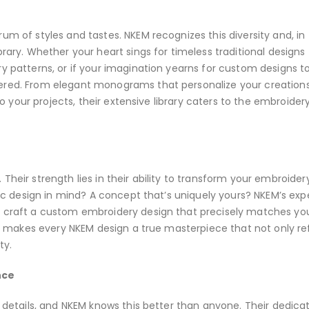
um of styles and tastes. NKEM recognizes this diversity and, in
brary. Whether your heart sings for timeless traditional designs
ry patterns, or if your imagination yearns for custom designs t
ered. From elegant monograms that personalize your creations
nto your projects, their extensive library caters to the embroider
Their strength lies in their ability to transform your embroider
ific design in mind? A concept that’s uniquely yours? NKEM’s exp
o craft a custom embroidery design that precisely matches yo
ion makes every NKEM design a true masterpiece that not only re
ty.
nce
t details, and NKEM knows this better than anyone. Their dedica