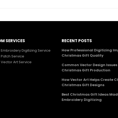
M SERVICES
RECENT POSTS
How Professional Digitizing I
Embroidery Digitizing Service
Christmas Gift Quality
Patch Service
Vector Art Service
Common Vector Design Issues 
Christmas Gift Production
How Vector Art Helps Create C
Christmas Gift Designs
Best Christmas Gift Ideas Mad
Embroidery Digitizing