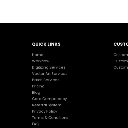
QUICK LINKS
CUSTO
Home
Custom 
Workflow
Custom 
Digitizing Services
Custom 
Vector Art Services
Patch Services
Pricing
Blog
Core Competency
Referral System
Privacy Policy
Terms & Conditions
FAQ