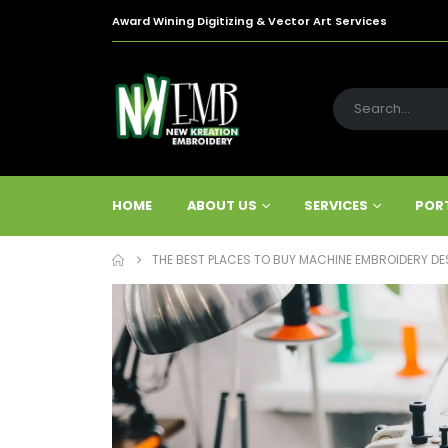
Award Wining Digitizing & Vector Art Services
HOME
ABOUT US
SERVICES
POR
THE BEST PLACES TO BUY MACHINE EMBROIDERY DES