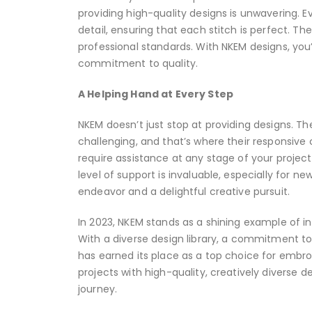
providing high-quality designs is unwavering. E
detail, ensuring that each stitch is perfect. T
professional standards. With NKEM designs, you’
commitment to quality.
A Helping Hand at Every Step
NKEM doesn’t just stop at providing designs. 
challenging, and that’s where their responsiv
require assistance at any stage of your project
level of support is invaluable, especially for
endeavor and a delightful creative pursuit.
In 2023, NKEM stands as a shining example of 
With a diverse design library, a commitment to
has earned its place as a top choice for embro
projects with high-quality, creatively diverse d
journey.