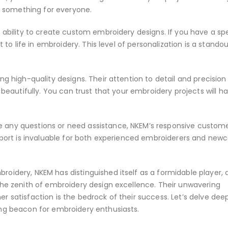
as something for everyone.
 ability to create custom embroidery designs. If you have a spe
t to life in embroidery. This level of personalization is a stando
g high-quality designs. Their attention to detail and precision 
 beautifully. You can trust that your embroidery projects will h
 any questions or need assistance, NKEM’s responsive custom
upport is invaluable for both experienced embroiderers and ne
oidery, NKEM has distinguished itself as a formidable player, 
the zenith of embroidery design excellence. Their unwavering
 satisfaction is the bedrock of their success. Let’s delve deep
ing beacon for embroidery enthusiasts.