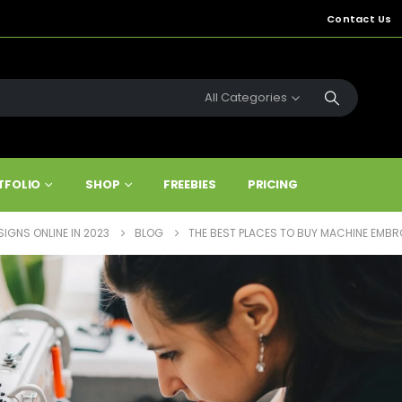
Contact Us
All Categories
TFOLIO
SHOP
FREEBIES
PRICING
IGNS ONLINE IN 2023
BLOG
THE BEST PLACES TO BUY MACHINE EMBRO