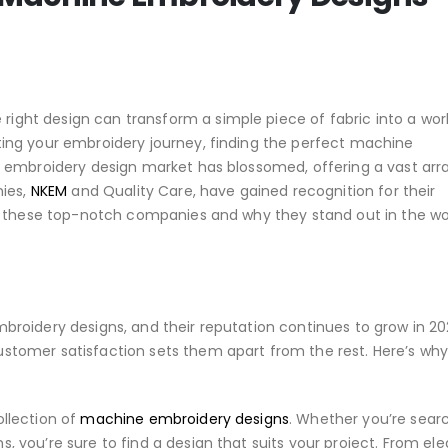
ight design can transform a simple piece of fabric into a wor
rting your embroidery journey, finding the perfect machine
ne embroidery design market has blossomed, offering a vast arr
ies,
NKEM
and Quality Care, have gained recognition for their
lore these top-notch companies and why they stand out in the wo
mbroidery designs, and their reputation continues to grow in 20
ustomer satisfaction sets them apart from the rest. Here’s wh
ollection of
machine embroidery designs
. Whether you’re sear
s, you’re sure to find a design that suits your project. From el