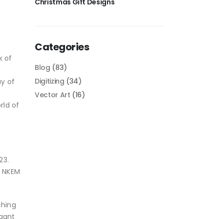
Christmas Gift Designs
Categories
k of
Blog
(83)
Digitizing
(34)
ay of
Vector Art
(16)
rld of
23.
y NKEM
ching
egant