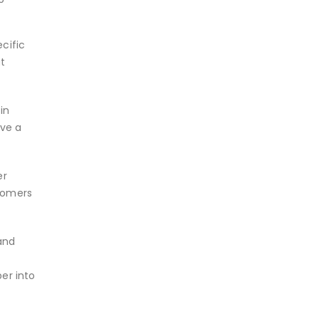
cific
ut
in
ave a
er
wcomers
and
er into