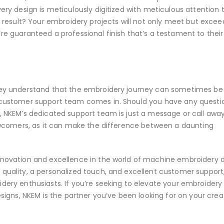
very design is meticulously digitized with meticulous attention 
he result? Your embroidery projects will not only meet but excee
re guaranteed a professional finish that’s a testament to their
They understand that the embroidery journey can sometimes be
e customer support team comes in. Should you have any questi
, NKEM’s dedicated support team is just a message or call away
 newcomers, as it can make the difference between a daunting
innovation and excellence in the world of machine embroidery d
 quality, a personalized touch, and excellent customer support
idery enthusiasts. If you’re seeking to elevate your embroidery
esigns, NKEM is the partner you’ve been looking for on your crea