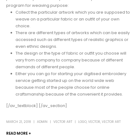
program for weaving purpose:
Collect the particular artwork which you are supposed to
weave on a particular fabric or an outfit of your own
choice.
There are different types of artworks which can be easily
accessed such as different types of realistic graphics or
even ethnic designs.
The design or the type of fabric or outfit you choose will
vary from company to company because of different
demands of different people.
Either you can go for starting your digitised embroidery
service getting started up on the world wide web
because most of the people choose for online
craftsmanship because of the convenient it provides.
[/av_textblock] [/av_section]
MARCH 21, 2018
ADMIN
VECTOR ART
LOGO
,
VECTOR
,
VECTOR ART
READ MORE +