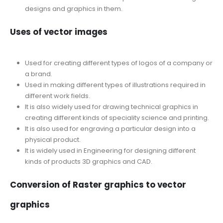
designs and graphics in them.
Uses of vector images
Used for creating different types of logos of a company or
a brand.
Used in making different types of illustrations required in
different work fields.
It is also widely used for drawing technical graphics in
creating different kinds of speciality science and printing.
It is also used for engraving a particular design into a
physical product.
It is widely used in Engineering for designing different
kinds of products 3D graphics and CAD.
Conversion of Raster graphics to vector
graphics