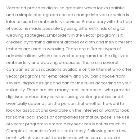
Vector art provides digitalise graphics which looks realistic
and a simple photograph can be change into vector which is
later on used in embroidery services. Embroidery with the help
of vector is made possible by using different kinds of digital
weaving strategies. Embroidery in the vector program is it
created by forming different articles of cloth and then different
textures are used in weaving. There are different types of
administrations which uses vector programs for the digitized
embroidery and weaving processes. There are several
companies or associations available on the Internet who offer
vector programs for embroidery and you can choose from
several digital designs and can for the rules according to your
suitability. There are also many local companies who provide
digitised embroidery services using vector graphics and it
eventually depends on the person that whether he want to
look for associations available on the Internet all want to look
for some local shops or companies for that purpose. The use
of vector program in embroidery services is not as much as
Complex it sounds in fact it is quite easy. Following are a few
points which you must keep in mind when you use vector