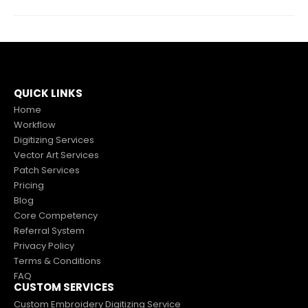
QUICK LINKS
Home
Workflow
Digitizing Services
Vector Art Services
Patch Services
Pricing
Blog
Core Competency
Referral System
Privacy Policy
Terms & Conditions
FAQ
CUSTOM SERVICES
Custom Embroidery Digitizing Service