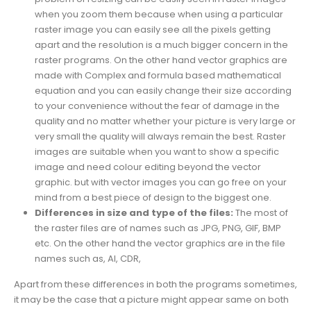
when you zoom them because when using a particular
raster image you can easily see all the pixels getting
apart and the resolution is a much bigger concern in the
raster programs. On the other hand vector graphics are
made with Complex and formula based mathematical
equation and you can easily change their size according
to your convenience without the fear of damage in the
quality and no matter whether your picture is very large or
very small the quality will always remain the best. Raster
images are suitable when you want to show a specific
image and need colour editing beyond the vector
graphic. but with vector images you can go free on your
mind from a best piece of design to the biggest one.
Differences in size and type of the files:
The most of
the raster files are of names such as JPG, PNG, GIF, BMP
etc. On the other hand the vector graphics are in the file
names such as, AI, CDR,
Apart from these differences in both the programs sometimes,
it may be the case that a picture might appear same on both