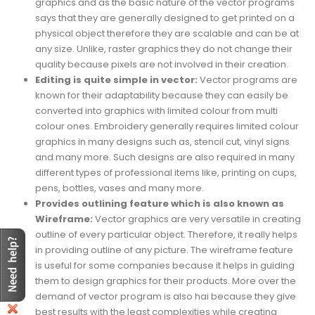
graphics and as the basic nature of the vector programs
says that they are generally designed to get printed on a
physical object therefore they are scalable and can be at
any size. Unlike, raster graphics they do not change their
quality because pixels are not involved in their creation.
Editing is quite simple in vector:
Vector programs are
known for their adaptability because they can easily be
converted into graphics with limited colour from multi
colour ones. Embroidery generally requires limited colour
graphics in many designs such as, stencil cut, vinyl signs
and many more. Such designs are also required in many
different types of professional items like, printing on cups,
pens, bottles, vases and many more.
Provides outlining feature which is also known as
Wireframe:
Vector graphics are very versatile in creating
outline of every particular object. Therefore, it really helps
in providing outline of any picture. The wireframe feature
is useful for some companies because it helps in guiding
them to design graphics for their products. More over the
demand of vector program is also hai because they give
best results with the least complexities while creating