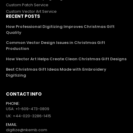
Custom Patch Service
Custom Vector Art Service
RECENT POSTS
How Professional Digitizing Improves Christmas Gift
Quality
Common Vector Design Issues in Christmas Gift
Production
How Vector Art Helps Create Clean Christmas Gift Designs
Best Christmas Gift Ideas Made with Embroidery
Digitizing
CONTACT INFO
PHONE:
USA: +1-609-473-0809
UK: +44-020-3286-1415
EMAIL:
digitize@nkemb.com