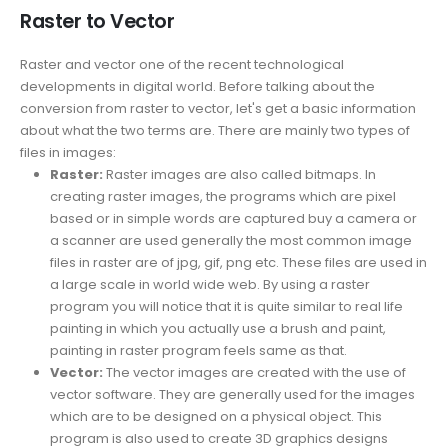
Raster to Vector
Raster and vector one of the recent technological
developments in digital world. Before talking about the
conversion from raster to vector, let's get a basic information
about what the two terms are. There are mainly two types of
files in images:
Raster:
Raster images are also called bitmaps. In
creating raster images, the programs which are pixel
based or in simple words are captured buy a camera or
a scanner are used generally the most common image
files in raster are of jpg, gif, png etc. These files are used in
a large scale in world wide web. By using a raster
program you will notice that it is quite similar to real life
painting in which you actually use a brush and paint,
painting in raster program feels same as that.
Vector:
The vector images are created with the use of
vector software. They are generally used for the images
which are to be designed on a physical object. This
program is also used to create 3D graphics designs