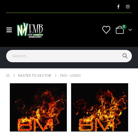
0
RASTER TO VECTOR
TAG -
LOGO