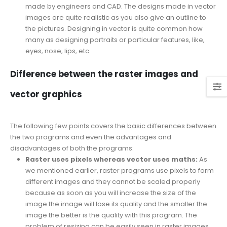
made by engineers and CAD. The designs made in vector
images are quite realistic as you also give an outline to
the pictures. Designing in vector is quite common how
many as designing portraits or particular features, like,
eyes, nose, lips, etc.
Difference between the raster images and
vector graphics
The following few points covers the basic differences between
the two programs and even the advantages and
disadvantages of both the programs:
Raster uses pixels whereas vector uses maths:
As
we mentioned earlier, raster programs use pixels to form
different images and they cannot be scaled properly
because as soon as you will increase the size of the
image the image will lose its quality and the smaller the
image the better is the quality with this program. The
problem of resizing can be easily seen in raster images