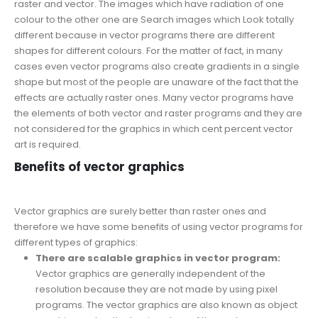
raster and vector. The images which have radiation of one
colour to the other one are Search images which Look totally
different because in vector programs there are different
shapes for different colours. For the matter of fact, in many
cases even vector programs also create gradients in a single
shape but most of the people are unaware of the fact that the
effects are actually raster ones. Many vector programs have
the elements of both vector and raster programs and they are
not considered for the graphics in which cent percent vector
art is required.
Benefits of vector graphics
Vector graphics are surely better than raster ones and
therefore we have some benefits of using vector programs for
different types of graphics:
There are scalable graphics in vector program:
Vector graphics are generally independent of the
resolution because they are not made by using pixel
programs. The vector graphics are also known as object